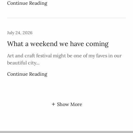
Continue Reading
July 24, 2026
What a weekend we have coming
Art and craft festival might be one of my faves in our
beautiful city...
Continue Reading
Show More