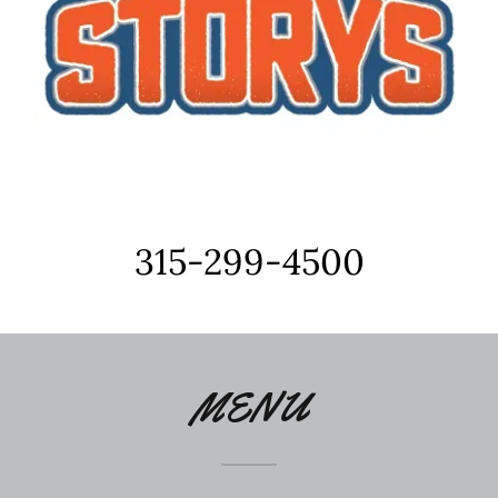
315-299-4500
MENU