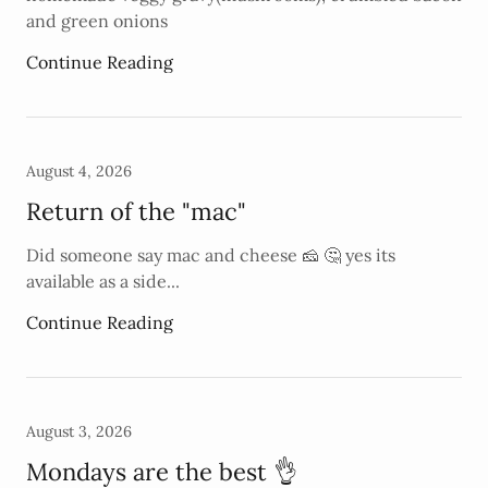
and green onions
Continue Reading
August 4, 2026
Return of the "mac"
Did someone say mac and cheese 🧀 🤔 yes its
available as a side...
Continue Reading
August 3, 2026
Mondays are the best 👌