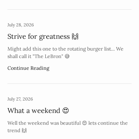
July 28, 2026
Strive for greatness 🙌
Might add this one to the rotating burger list... We
shall call it "The LeBron" 😅
Continue Reading
July 27, 2026
What a weekend 😍
Well the weekend was beautiful 😍 lets continue the
trend 🙌