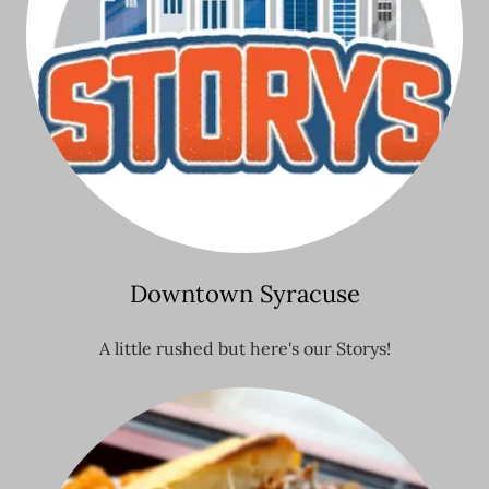
Downtown Syracuse
A little rushed but here's our Storys!