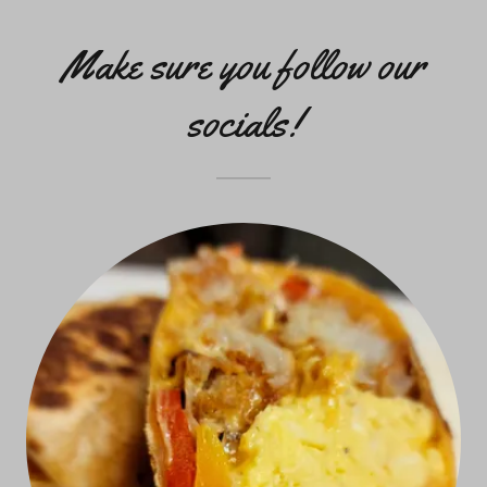
Make sure you follow our
socials!