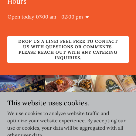
Hours
Open today
07:00 am – 02:00 pm
DROP US A LINE! FEEL FREE TO CONTACT
US WITH QUESTIONS OR COMMENTS.
PLEASE REACH OUT WITH ANY CATERING
INQUIRIES.
This website uses cookies.
We use cookies to analyze website traffic and
optimize your website experience. By accepting our
use of cookies, your data will be aggregated with all
Copyright © 2026 Storys315 - All Rights Reserved.
other user data.