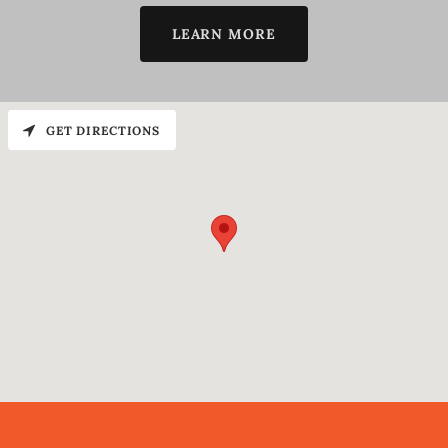
LEARN MORE
GET DIRECTIONS