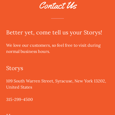
Contact Us
Better yet, come tell us your Storys!
We love our customers, so feel free to visit during
normal business hours.
Storys
109 South Warren Street, Syracuse, New York 13202,
United States
315-299-4500