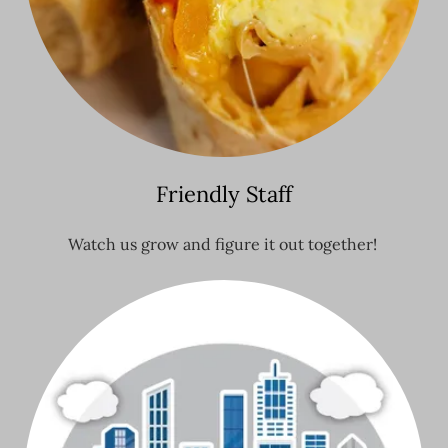
Friendly Staff
Watch us grow and figure it out together!