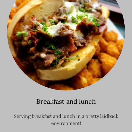
Breakfast and lunch
Serving breakfast and lunch in a pretty laidback
environment!