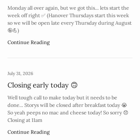
Monday all over again, but we got this... lets start the
week off right ✅️ (Hanover Thursdays start this week
so we will be open late every Thursday during August
🤪💪)
Continue Reading
July 31, 2026
Closing early today 🙃
Well tough call to make today but it needs to be
done... Storys will be closed after breakfast today 😭
So yeah peeps no mac and cheese today! So sorry 😞
Closing at 11am
Continue Reading