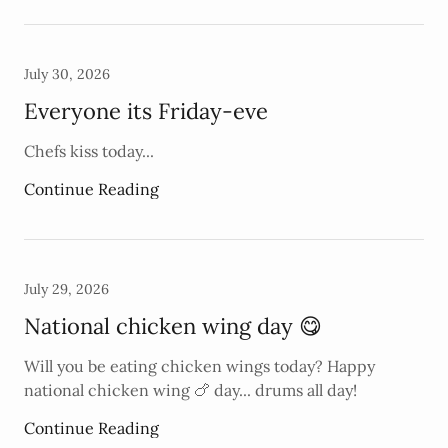
July 30, 2026
Everyone its Friday-eve
Chefs kiss today...
Continue Reading
July 29, 2026
National chicken wing day 😋
Will you be eating chicken wings today? Happy
national chicken wing 🍗 day... drums all day!
Continue Reading