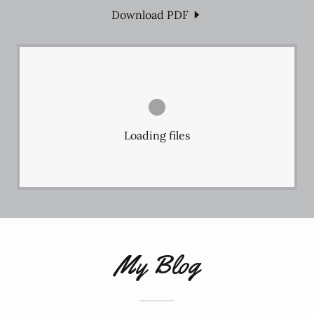
Download PDF
Loading files
My Blog