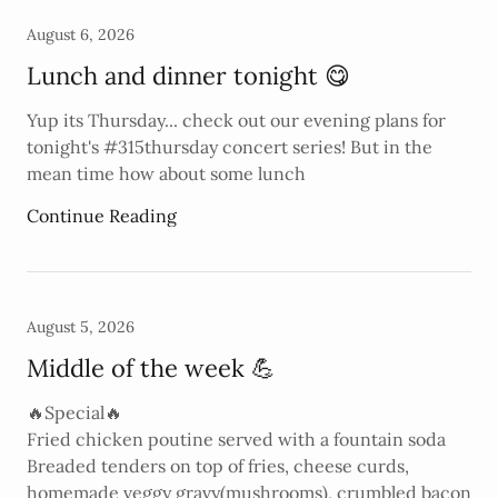
August 6, 2026
Lunch and dinner tonight 😋
Yup its Thursday... check out our evening plans for
tonight's #315thursday concert series! But in the
mean time how about some lunch
Continue Reading
August 5, 2026
Middle of the week 💪
🔥Special🔥
Fried chicken poutine served with a fountain soda
Breaded tenders on top of fries, cheese curds,
homemade veggy gravy(mushrooms), crumbled bacon