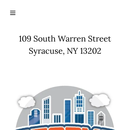
109 South Warren Street
Syracuse, NY 13202